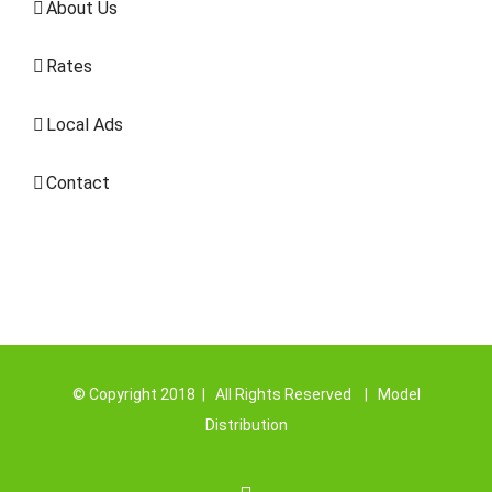
About Us
Rates
Local Ads
Contact
© Copyright 2018 | All Rights Reserved | Model
Distribution