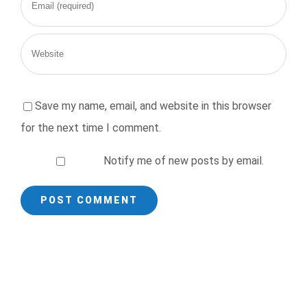
Save my name, email, and website in this browser
for the next time I comment.
Notify me of new posts by email.