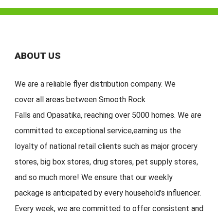
ABOUT US
We are a reliable flyer distribution company. We
cover
all
areas
between
Smooth Rock
Falls
and
Opasatika
,
reaching over 5000 homes. We are
committed to exceptional service
,
earning
us the
loyalty of national retail clients s
uch as major grocery
stores, big
box stores, drug stores, pet s
upply stores,
and so much more!
We ensure that our weekly
package is
anticipated by
every household
’
s
influencer.
Every week, w
e are committed to offer
consistent
and