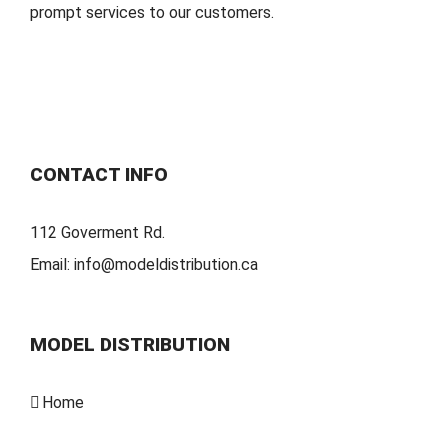
prompt services to our customers.
CONTACT INFO
112 Goverment Rd.
Email:
info@modeldistribution.ca
MODEL DISTRIBUTION
Home