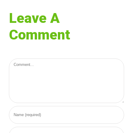
Leave A
Comment
Comment