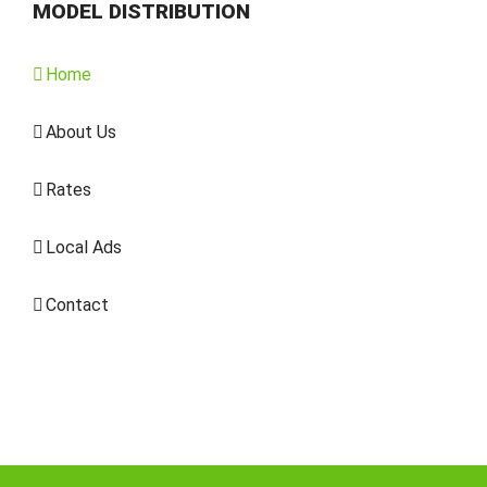
MODEL DISTRIBUTION
Home
About Us
Rates
Local Ads
Contact