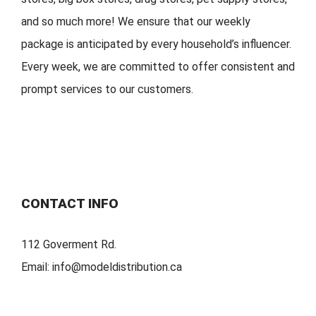
and so much more!
We ensure that our weekly
package is
anticipated by
every household
’
s
influencer.
Every week, w
e are committed to offer
consistent
and
prompt services to our customers.
CONTACT INFO
112 Goverment Rd.
Email:
info@modeldistribution.ca