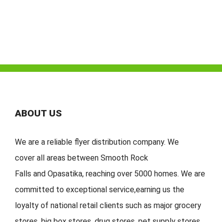
ABOUT US
We are a reliable flyer distribution company. We
cover
all
areas
between
Smooth Rock
Falls
and
Opasatika
,
reaching over 5000 homes. We are
committed to exceptional service
,
earning
us the
loyalty of national retail clients s
uch as major grocery
stores, big
box stores, drug stores, pet s
upply stores,