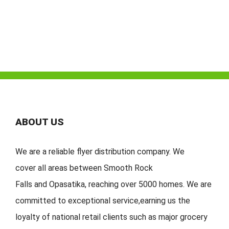
ABOUT US
We are a reliable flyer distribution company. We
cover
all
areas
between
Smooth Rock
Falls
and
Opasatika
,
reaching over 5000 homes. We are
committed to exceptional service
,
earning
us the
loyalty of national retail clients s
uch as major grocery