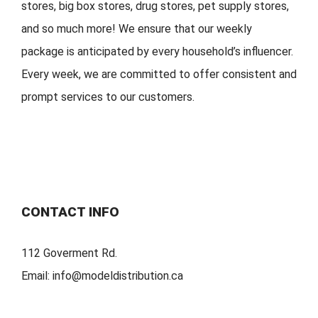
stores, big
box stores, drug stores, pet s
upply stores,
and so much more!
We ensure that our weekly
package is
anticipated by
every household
’
s
influencer.
Every week, w
e are committed to offer
consistent
and
prompt services to our customers.
CONTACT INFO
112 Goverment Rd.
Email:
info@modeldistribution.ca