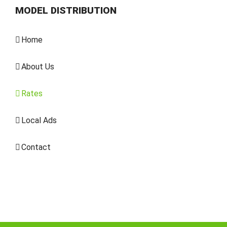
MODEL DISTRIBUTION
Home
About Us
Rates
Local Ads
Contact