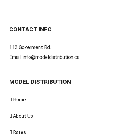
CONTACT INFO
112 Goverment Rd.
Email:
info@modeldistribution.ca
MODEL DISTRIBUTION
Home
About Us
Rates