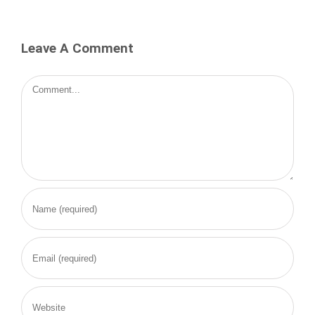
Leave A Comment
Comment