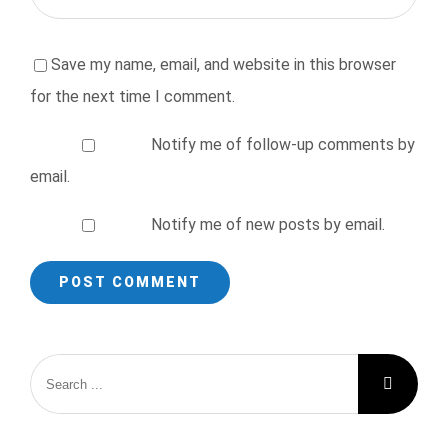
Save my name, email, and website in this browser
for the next time I comment.
Notify me of follow-up comments by
email.
Notify me of new posts by email.
Search
for: