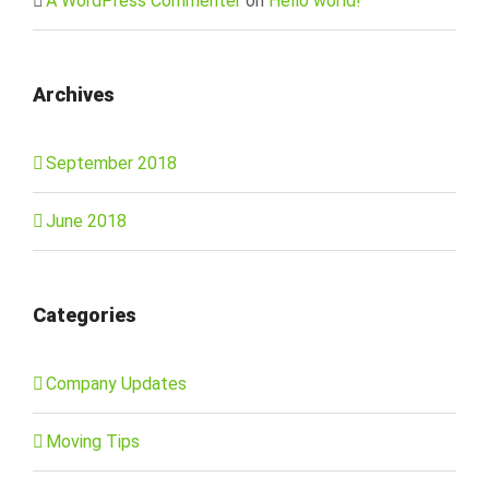
A WordPress Commenter
on
Hello world!
Archives
September 2018
June 2018
Categories
Company Updates
Moving Tips