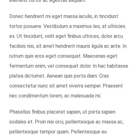
eleifend tortor ac egestas aliquam.
Donec hendrerit mi eget massa iaculis, in tincidunt
tortor posuere. Vestibulum a maximus leo, at ultricies
ex. Ut tincidunt, velit eget finibus ultrices, dolor arcu
facilisis nisi, sit amet hendrerit mauris ligula ac ante. In
rutrum quis eros eget consequat. Maecenas eget
fermentum enim, vel consequat dolor. In hac habitasse
platea dictumst. Aenean quis porta diam. Cras
consectetur nunc sit amet viverra semper. Praesent
nec condimentum lorem, ac malesuada mi.
Phasellus finibus placerat sapien, ut porta sapien
sodales et. Proin nisi orci, pellentesque ac massa ac,
pellentesque tempor quam. Pellentesque eu