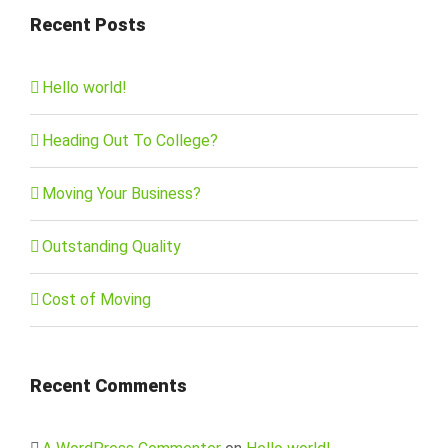
Recent Posts
Hello world!
Heading Out To College?
Moving Your Business?
Outstanding Quality
Cost of Moving
Recent Comments