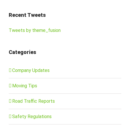
Recent Tweets
Tweets by theme_fusion
Categories
Company Updates
Moving Tips
Road Traffic Reports
Safety Regulations