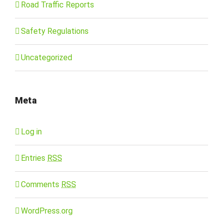
Road Traffic Reports
Safety Regulations
Uncategorized
Meta
Log in
Entries
RSS
Comments
RSS
WordPress.org