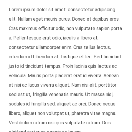
View
Lorem ipsum dolor sit amet, consectetur adipiscing
Larger
elit. Nullam eget mauris purus. Donec et dapibus eros.
Image
Cras maximus efficitur odio, non vulputate sapien porta
a. Pellentesque erat odio, iaculis a libero at,
consectetur ullamcorper enim. Cras tellus lectus,
interdum id bibendum at, tristique et leo. Sed tincidunt
justo id tincidunt tempus. Proin lacinia quis lectus ac
vehicula. Mauris porta placerat erat id viverra. Aenean
at nisi ac lacus viverra aliquet. Nam nisi elit, porttitor
sed est ut, fringilla venenatis mauris. Ut massa nisl,
sodales id fringilla sed, aliquet ac orci. Donec neque
libero, aliquet non volutpat ut, pharetra vitae magna.
Vestibulum rutrum nisi quis vulputate rutrum. Duis