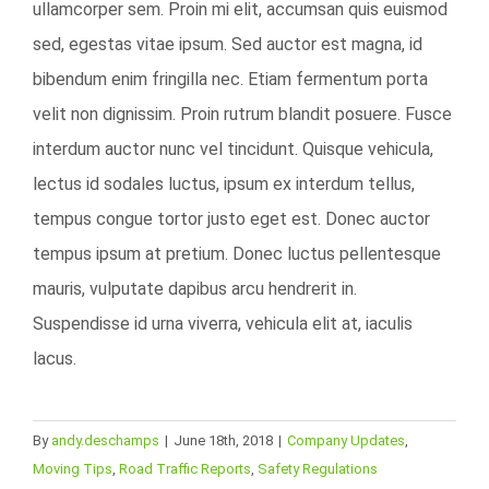
ullamcorper sem. Proin mi elit, accumsan quis euismod
sed, egestas vitae ipsum. Sed auctor est magna, id
bibendum enim fringilla nec. Etiam fermentum porta
velit non dignissim. Proin rutrum blandit posuere. Fusce
interdum auctor nunc vel tincidunt. Quisque vehicula,
lectus id sodales luctus, ipsum ex interdum tellus,
tempus congue tortor justo eget est. Donec auctor
tempus ipsum at pretium. Donec luctus pellentesque
mauris, vulputate dapibus arcu hendrerit in.
Suspendisse id urna viverra, vehicula elit at, iaculis
lacus.
By
andy.deschamps
|
June 18th, 2018
|
Company Updates
,
Moving Tips
,
Road Traffic Reports
,
Safety Regulations