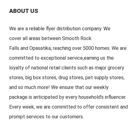
ABOUT US
We are a reliable flyer distribution company. We
cover
all
areas
between
Smooth Rock
Falls
and
Opasatika
,
reaching over 5000 homes. We are
committed to exceptional service
,
earning
us the
loyalty of national retail clients s
uch as major grocery
stores, big
box stores, drug stores, pet s
upply stores,
and so much more!
We ensure that our weekly
package is
anticipated by
every household
’
s
influencer.
Every week, w
e are committed to offer
consistent
and
prompt services to our customers.