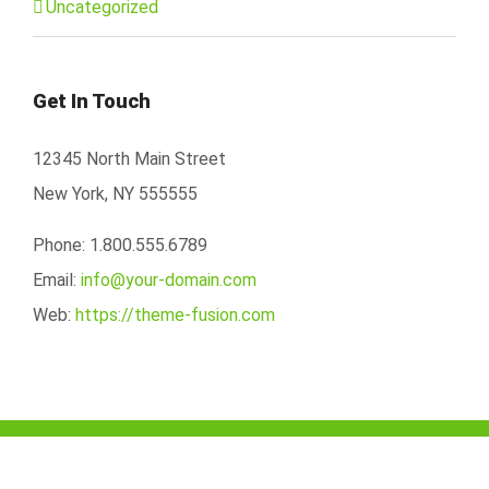
Uncategorized
Get In Touch
12345 North Main Street
New York, NY 555555
Phone: 1.800.555.6789
Email:
info@your-domain.com
Web:
https://theme-fusion.com