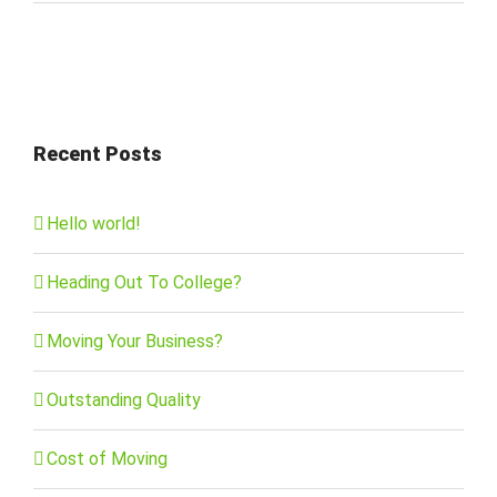
Recent Posts
Hello world!
Heading Out To College?
Moving Your Business?
Outstanding Quality
Cost of Moving