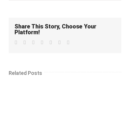
Share This Story, Choose Your
Platform!
Facebook
Twitter
LinkedIn
Whatsapp
Google+
Pinterest
Email
Related Posts