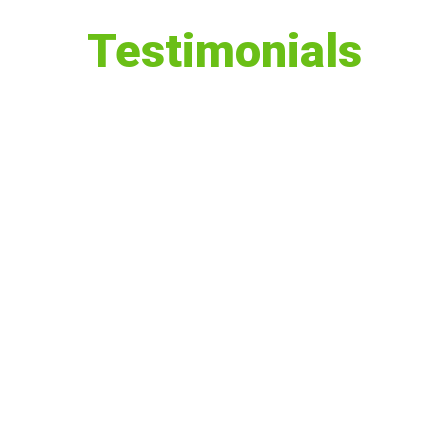
Testimonials