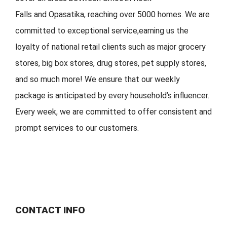
Falls
and
Opasatika
,
reaching over 5000 homes. We are
committed to exceptional service
,
earning
us the
loyalty of national retail clients s
uch as major grocery
stores, big
box stores, drug stores, pet s
upply stores,
and so much more!
We ensure that our weekly
package is
anticipated by
every household
’
s
influencer.
Every week, w
e are committed to offer
consistent
and
prompt services to our customers.
CONTACT INFO