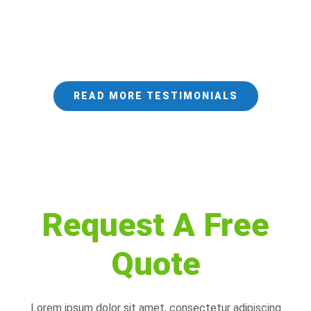
READ MORE TESTIMONIALS
Request A Free
Quote
Lorem ipsum dolor sit amet, consectetur adipiscing