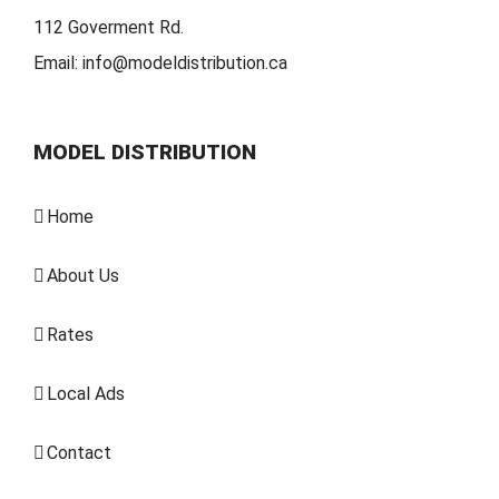
112 Goverment Rd.
Email:
info@modeldistribution.ca
MODEL DISTRIBUTION
Home
About Us
Rates
Local Ads
Contact