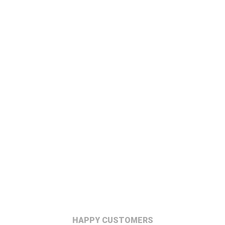
HAPPY CUSTOMERS