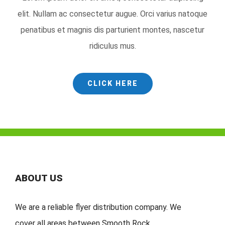
elit. Nullam ac consectetur augue. Orci varius natoque
penatibus et magnis dis parturient montes, nascetur
ridiculus mus.
CLICK HERE
ABOUT US
We are a reliable flyer distribution company. We
cover
all
areas
between
Smooth Rock